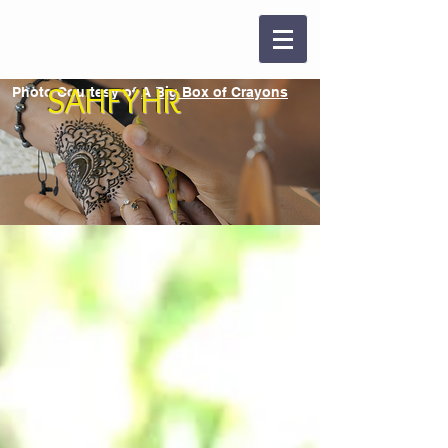
SAHFYHR
Photo Courtesy of
A Big Box of Crayons