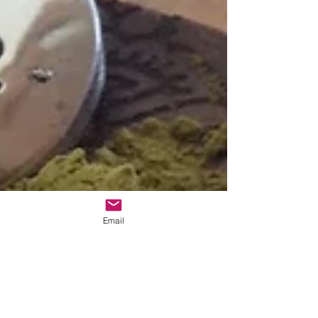
Email