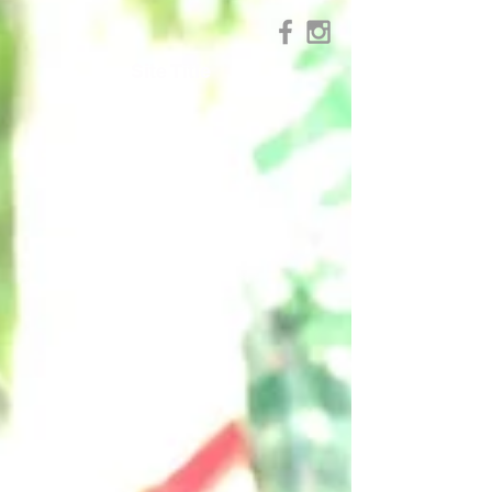
Site Title