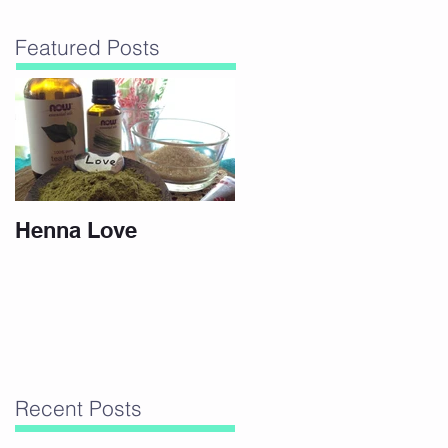
Featured Posts
Henna Love
Recent Posts