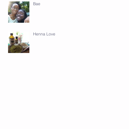
Bae
Henna Love