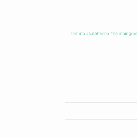
To make it easy for visitors to sea
Blog Manager.  You can showcase t
Featured Post. Just click the star ic
great, easy way to promote specifi
#henna
#safehenna
#hennaingred
Comments
Write a comment...