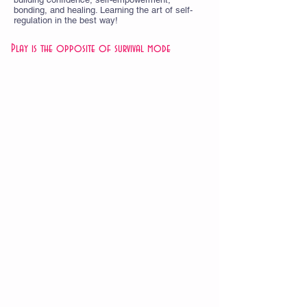
bonding, and healing. Learning the art of self-
regulation in the best way!
Play is the opposite of survival mode