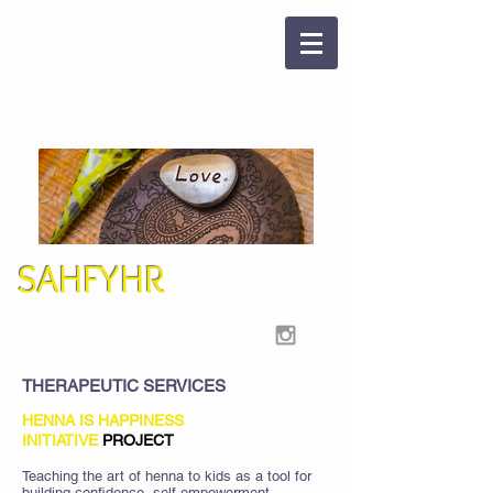
SAHFYHR
THERAPEUTIC SERVICES
HENNA IS HAPPINESS
INITIATIVE
PROJECT
Teaching the art of henna to kids as a tool for
building confidence, self-empowerment,