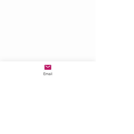
Email