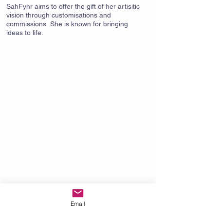
SahFyhr aims to offer the gift of her artisitic
vision through customisations and
commissions. She is known for bringing
ideas to life.
Email