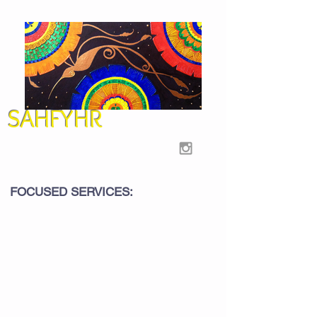
SAHFYHR
FOCUSED SERVICES: