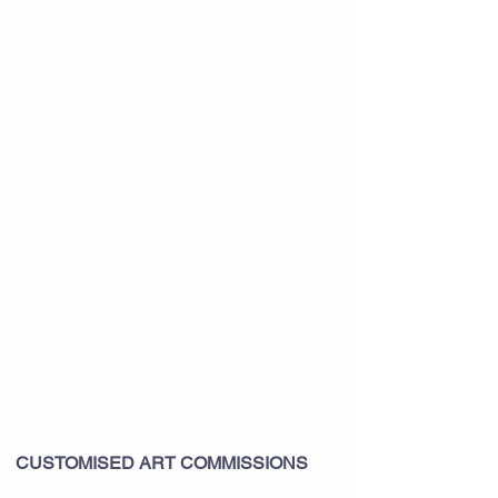
CUSTOMISED ART COMMISSIONS