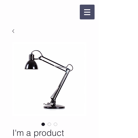
I'm a product