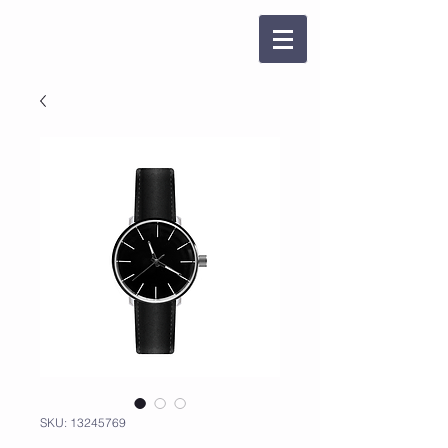
SKU: 13245769